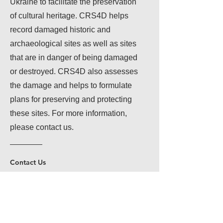
Ukraine to facilitate the preservation
of cultural heritage. CRS4D helps
record damaged historic and
archaeological sites as well as sites
that are in danger of being damaged
or destroyed. CRS4D also assesses
the damage and helps to formulate
plans for preserving and protecting
these sites. For more information,
please contact us.
Contact Us