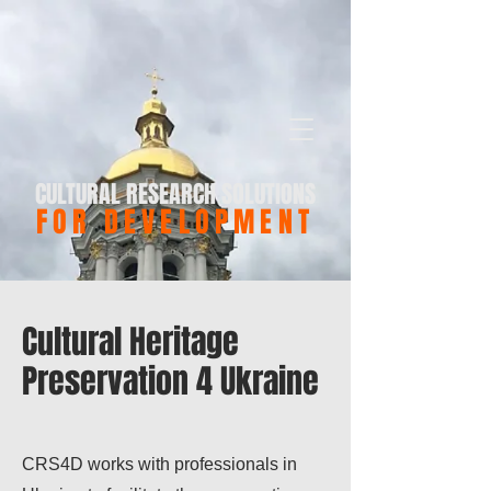
CULTURAL RESEARCH SOLUTIONS
FOR DEVELOPMENT
Cultural Heritage
Preservation 4 Ukraine
CRS4D works with professionals in