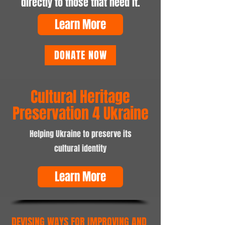
directly to those that need it.
Learn More
DONATE NOW
Cultural Heritage
Preservation 4 Ukraine
Helping Ukraine to preserve its
cultural identity
Learn More
DEVISING WAYS FOR IMPROVING AND