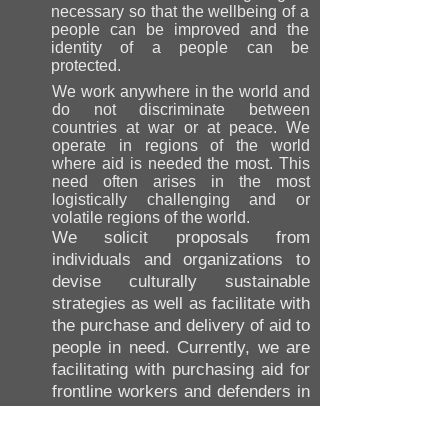
necessary so that the wellbeing of a
people can be improved and the
identity of a people can be
protected.
We work anywhere in the world and
do not discriminate between
countries at war or at peace. We
operate in regions of the world
where aid is needed the most. This
need often arises in the most
logistically challenging and or
volatile regions of the world.
We solicit proposals from
individuals and organizations to
devise culturally sustainable
strategies as well as facilitate with
the purchase and delivery of aid to
people in need. Currently, we are
facilitating with purchasing aid for
frontline workers and defenders in
Ukraine, as well as preserving
Ukraine's cultural heritage.