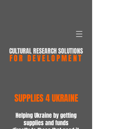
CULTURAL RESEARCH SOLUTIONS
FOR DEVELOPMENT
SUPPLIES 4 UKRAINE
Helping Ukraine by getting
supplies and funds