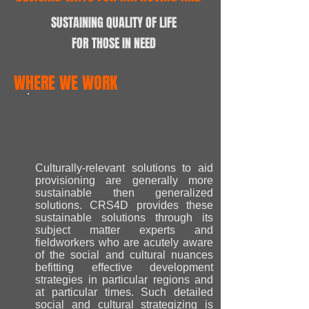
SUSTAINING QUALITY OF LIFE
FOR THOSE IN NEED
WHERE WE WORK
Culturally-relevant solutions to aid
provisioning are generally more
sustainable then generalized
solutions. CRS4D provides these
sustainable solutions through its
subject matter experts and
fieldworkers who are acutely aware
of the social and cultural nuances
befitting effective development
strategies in particular regions and
at particular times. Such detailed
social and cultural strategizing is